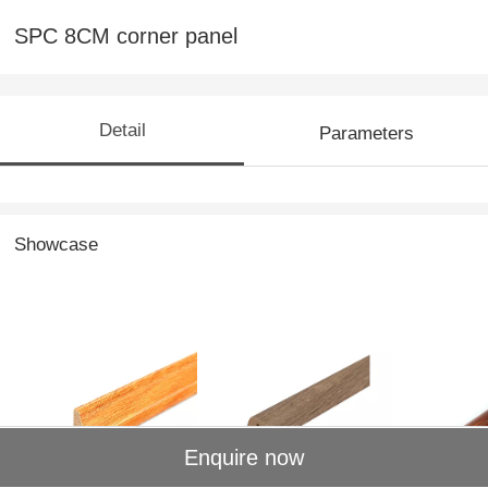
SPC 8CM corner panel
Detail
Parameters
Showcase
MDF shaded
MDF edgebanding
MDF1-4 
Enquire now
corners