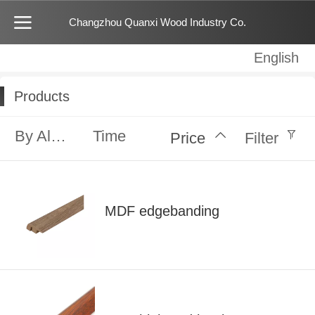
Changzhou Quanxi Wood Industry Co.
English
English
中文
Products
By Alphabet
Time
Price
Filter
MDF edgebanding