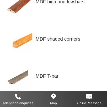
MDF high and low bars
MDF shaded corners
MDF T-bar
Telephone enquiries
Map
Online Message